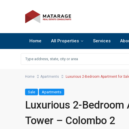
Home
All Properties
Services
Abo
Home
Apartments
Luxurious 2-Bedroom Apartment for Sal
Sale
Apartments
Luxurious 2-Bedroom 
Tower – Colombo 2