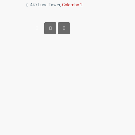
447 Luna Tower,
Colombo 2