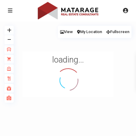
View
My Location
Fullscreen
loading...