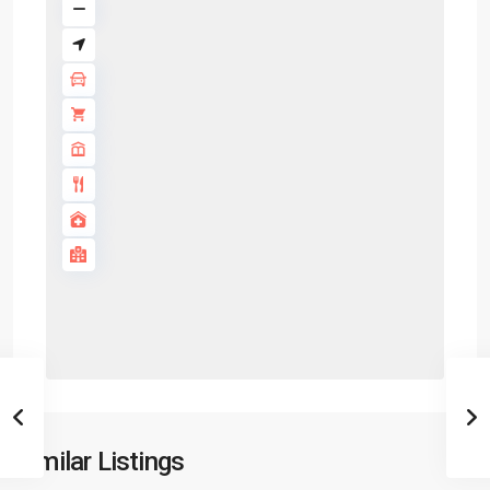
Similar Listings