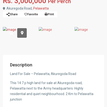
Rs. 3,000,000
Per Perch
Akuregoda Road,
Pelawatta
Share
Favorite
Print
Description
Land For Sale – Pelawatta, Akuregoda Road
This 14.7 p high land for sale at Akuregoda road,
Pelawatta next to the Army headquarters. Highly
residential and quiet neighbourhood. 2 Km to Pelawatta
junction