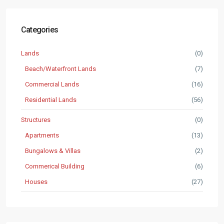
Categories
Lands
(0)
Beach/Waterfront Lands
(7)
Commercial Lands
(16)
Residential Lands
(56)
Structures
(0)
Apartments
(13)
Bungalows & Villas
(2)
Commerical Building
(6)
Houses
(27)