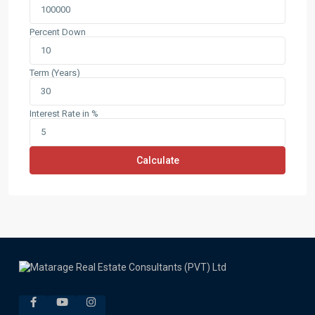
Percent Down
Term (Years)
Interest Rate in %
Calculate