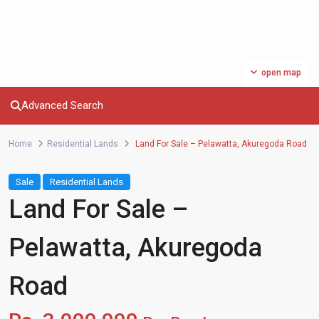
open map
Advanced Search
Home
Residential Lands
Land For Sale – Pelawatta, Akuregoda Road
Sale
Residential Lands
Land For Sale –
Pelawatta, Akuregoda
Road