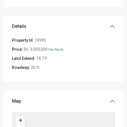
Details
Property Id:
19995
Price:
Rs. 3,000,000
Per Perch
Land Extend:
14.7 P
Roadway:
20 ft
Map