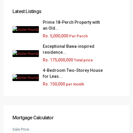
Latest Listings
Prime 18-Perch Property with
an Old...
Rs. 5,000,000
Per Perch
Exceptional Bawa‑inspired
residence...
Rs. 175,000,000
Total price
4-Bedroom Two-Storey House
for Leas...
Rs. 150,000
per month
Mortgage Calculator
Sale Price