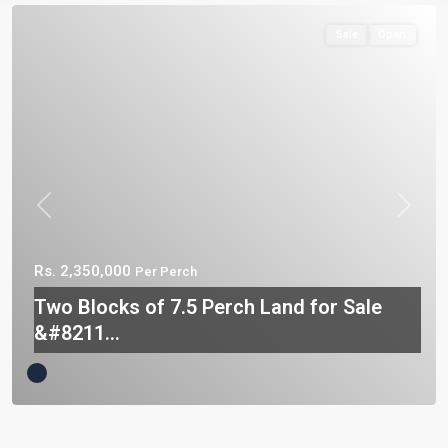
Sale
Open
Previous
Next
Rs. 2,350,000
Per Perch
Two Blocks of 7.5 Perch Land for Sale
&#8211...