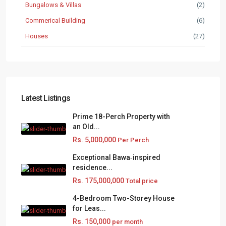
Bungalows & Villas
(2)
Commerical Building
(6)
Houses
(27)
Latest Listings
Prime 18-Perch Property with
an Old...
Rs. 5,000,000
Per Perch
Exceptional Bawa‑inspired
residence...
Rs. 175,000,000
Total price
4-Bedroom Two-Storey House
for Leas...
Rs. 150,000
per month