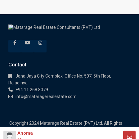
Contact
Jana Jaya City Complex, Office No: 507, 5th Floor,
Rajagiriya
+94 11 268 8079
info@mataragerealestate.com
Copyright 2024 Matarage Real Estate (PVT) Ltd. All Rights
Reserved.
Anoma