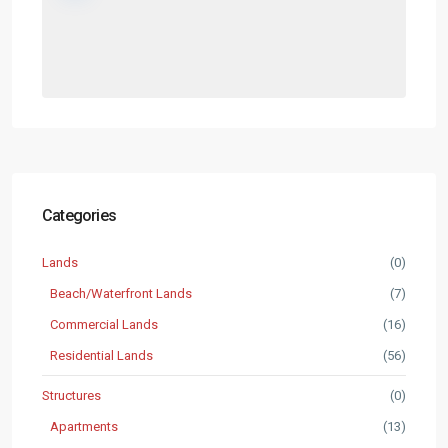
Categories
Lands
(0)
Beach/Waterfront Lands
(7)
Commercial Lands
(16)
Residential Lands
(56)
Structures
(0)
Apartments
(13)