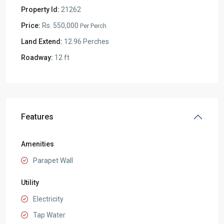
Property Id:
21262
Price:
Rs. 550,000
Per Perch
Land Extend:
12.96 Perches
Roadway:
12 ft
Features
Amenities
Parapet Wall
Utility
Electricity
Tap Water