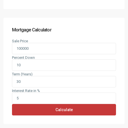
Mortgage Calculator
Sale Price
Percent Down
Term (Years)
Interest Rate in %
Calculate