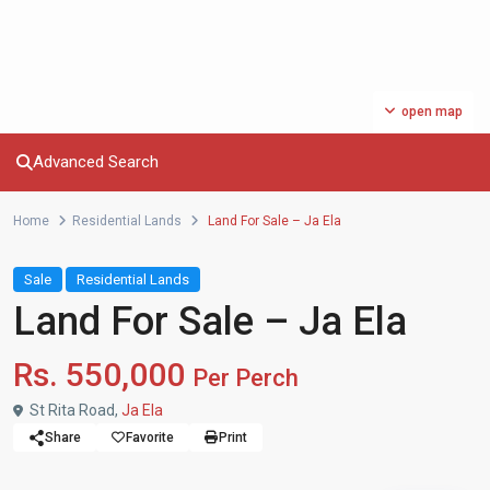
open map
Advanced Search
Home
Residential Lands
Land For Sale – Ja Ela
Sale
Residential Lands
Land For Sale – Ja Ela
Rs. 550,000
Per Perch
St Rita Road,
Ja Ela
Share
Favorite
Print