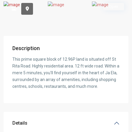
Open
Description
This prime square block of 12.96P land is situated off St
Rita Road. Highly residential area. 12 ft wide road. Within a
mere 5 minutes, you’ll find yourself in the heart of Ja Ela,
surrounded by an array of amenities, including shopping
centres, schools, restaurants, and much more.
Details