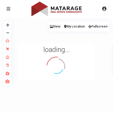
View
My Location
Fullscreen
loading...