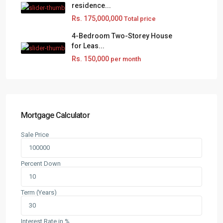
residence...
Rs. 175,000,000
Total price
4-Bedroom Two-Storey House
for Leas...
Rs. 150,000
per month
Mortgage Calculator
Sale Price
Percent Down
Term (Years)
Interest Rate in %