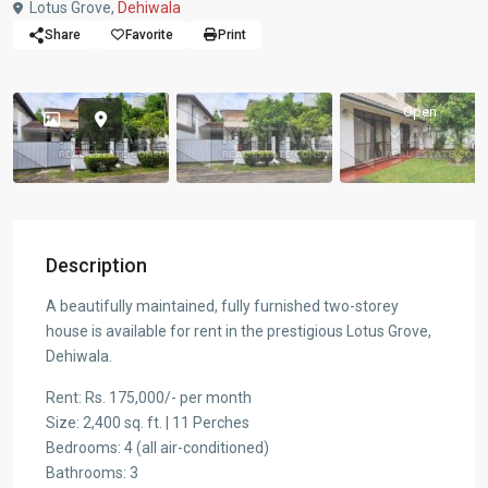
Lotus Grove,
Dehiwala
Share
Favorite
Print
Open
Description
A beautifully maintained, fully furnished two-storey
house is available for rent in the prestigious Lotus Grove,
Dehiwala.
Rent: Rs. 175,000/- per month
Size: 2,400 sq. ft. | 11 Perches
Bedrooms: 4 (all air-conditioned)
Bathrooms: 3