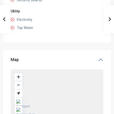
Security Guards
Utility
Electricity
Tap Water
Map