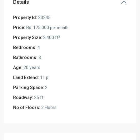
Details
Property Id:
23245
Price:
Rs. 175,000
per month
2
Property Size:
2,400 ft
Bedrooms:
4
Bathrooms:
3
Age:
20 years
Land Extend:
11 p
Parking Space:
2
Roadway:
25 ft
No of Floors:
2 Floors