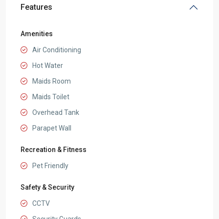
Features
Amenities
Air Conditioning
Hot Water
Maids Room
Maids Toilet
Overhead Tank
Parapet Wall
Recreation & Fitness
Pet Friendly
Safety & Security
CCTV