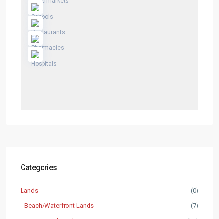
Categories
Lands
(0)
Beach/Waterfront Lands
(7)