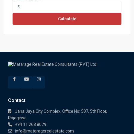
Calculate
Contact
Jana Jaya City Complex, Office No: 507, 5th Floor,
Rajagiriya
+94 11 268 8079
info@mataragerealestate.com