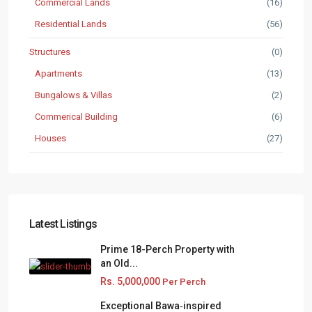
Commercial Lands
(16)
Residential Lands
(56)
Structures
(0)
Apartments
(13)
Bungalows & Villas
(2)
Commerical Building
(6)
Houses
(27)
Latest Listings
Prime 18-Perch Property with
an Old...
Rs. 5,000,000
Per Perch
Exceptional Bawa‑inspired