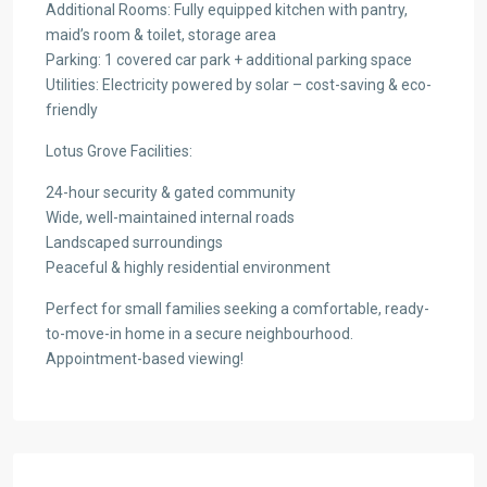
Additional Rooms: Fully equipped kitchen with pantry,
maid’s room & toilet, storage area
Parking: 1 covered car park + additional parking space
Utilities: Electricity powered by solar – cost-saving & eco-
friendly
Lotus Grove Facilities:
24-hour security & gated community
Wide, well-maintained internal roads
Landscaped surroundings
Peaceful & highly residential environment
Perfect for small families seeking a comfortable, ready-
to-move-in home in a secure neighbourhood.
Appointment-based viewing!