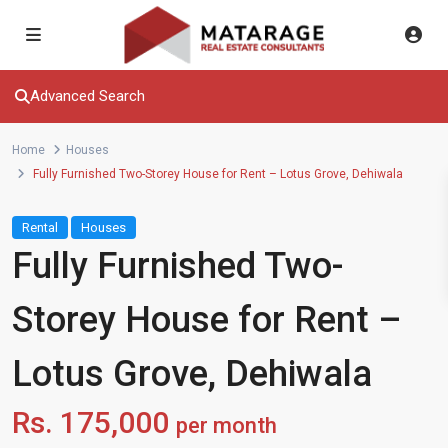
Advanced Search
Home
Houses
Fully Furnished Two-Storey House for Rent – Lotus Grove, Dehiwala
Rental
Houses
Fully Furnished Two-
Storey House for Rent –
Lotus Grove, Dehiwala
Rs. 175,000
per month