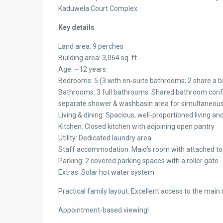
Kaduwela Court Complex.
Key details
Land area: 9 perches
Building area: 3,064 sq. ft.
Age: ~12 years
Bedrooms: 5 (3 with en‑suite bathrooms; 2 share a 
Bathrooms: 3 full bathrooms. Shared bathroom con
separate shower & washbasin area for simultaneou
Living & dining: Spacious, well‑proportioned living an
Kitchen: Closed kitchen with adjoining open pantry
Utility: Dedicated laundry area
Staff accommodation: Maid’s room with attached toi
Parking: 2 covered parking spaces with a roller gate
Extras: Solar hot water system
Practical family layout. Excellent access to the mai
Appointment-based viewing!