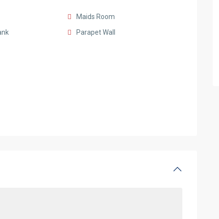
Maids Room
ank
Parapet Wall