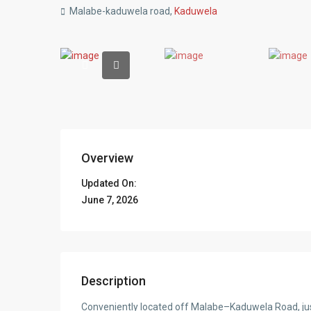
Malabe-kaduwela road,
Kaduwela
Overview
Updated On:
June 7, 2026
Description
Conveniently located off Malabe–Kaduwela Road, ju