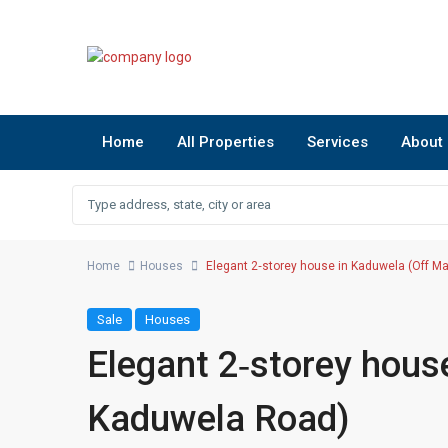
Home
All Properties
Services
About
Home
Houses
Elegant 2‑storey house in Kaduwela (Off M
Sale
Houses
Elegant 2‑storey hous
Kaduwela Road)