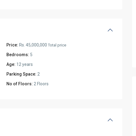
Price:
Rs. 45,000,000
Total price
Bedrooms:
5
Age:
12 years
Parking Space:
2
No of Floors:
2 Floors