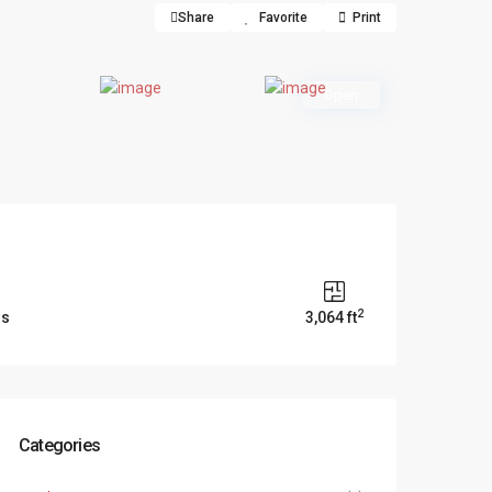
Share
Favorite
Print
Open
2
ms
3,064 ft
Categories