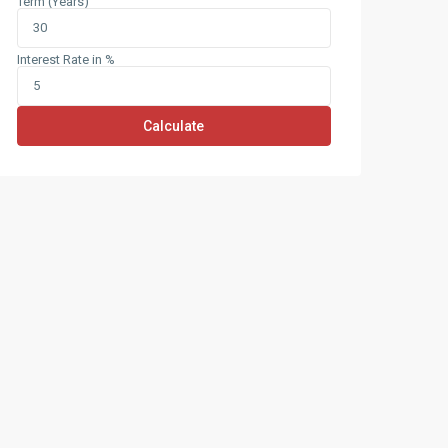
Term (Years)
Interest Rate in %
Calculate