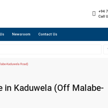
+94 7
Call 
 Us
Newsroom
Contact Us
alabe-Kaduwela Road)
e in Kaduwela (Off Malabe-