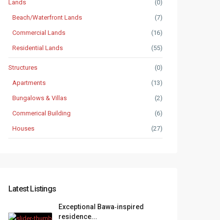
Lands
(0)
Beach/Waterfront Lands
(7)
Commercial Lands
(16)
Residential Lands
(55)
Structures
(0)
Apartments
(13)
Bungalows & Villas
(2)
Commerical Building
(6)
Houses
(27)
Latest Listings
Exceptional Bawa‑inspired
residence...