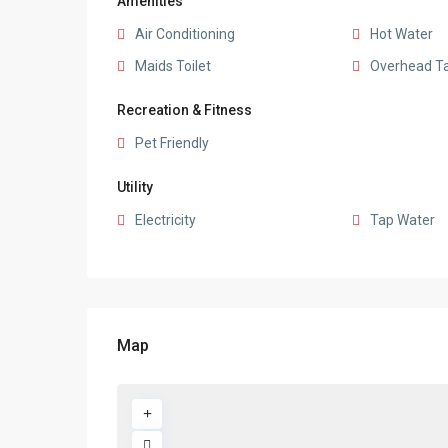
Amenities
Air Conditioning
Hot Water
Maids Toilet
Overhead T
Recreation & Fitness
Pet Friendly
Utility
Electricity
Tap Water
Map