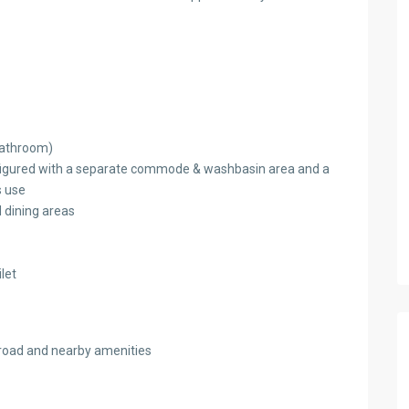
bathroom)
figured with a separate commode & washbasin area and a
s use
d dining areas
let
n road and nearby amenities