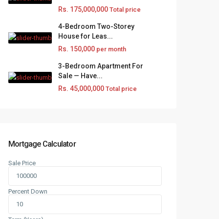
Rs. 175,000,000
Total price
4-Bedroom Two-Storey
House for Leas...
Rs. 150,000
per month
3-Bedroom Apartment For
Sale — Have...
Rs. 45,000,000
Total price
Mortgage Calculator
Sale Price
Percent Down