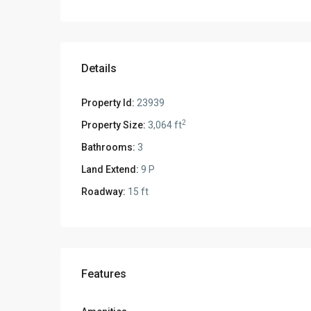
Details
Property Id:
23939
2
Property Size:
3,064 ft
Bathrooms:
3
Land Extend:
9 P
Roadway:
15 ft
Features