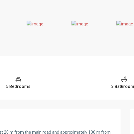
5 Bedrooms
3 Bathroo
st 20 m from the main road and approximately 100 m from