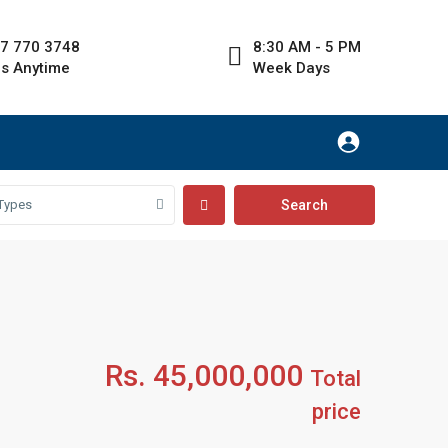
7 770 3748
8:30 AM - 5 PM
Us Anytime
Week Days
Types
Rs. 45,000,000
Total
price