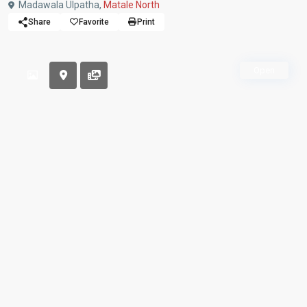
Madawala Ulpatha,
Matale North
Share
Favorite
Print
Open