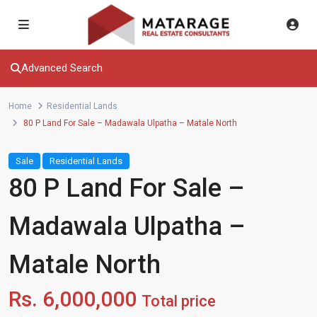
Advanced Search
Home
Residential Lands
80 P Land For Sale – Madawala Ulpatha – Matale North
Sale
Residential Lands
80 P Land For Sale –
Madawala Ulpatha –
Matale North
Rs. 6,000,000
Total price