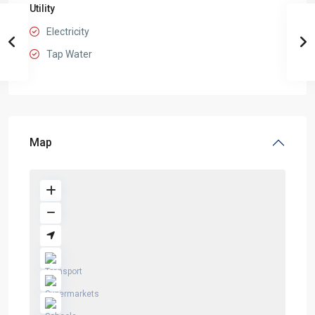
Utility
Electricity
Tap Water
Map