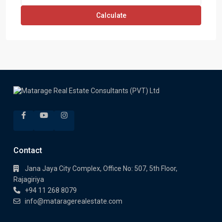
Calculate
Contact
Jana Jaya City Complex, Office No: 507, 5th Floor,
Rajagiriya
+94 11 268 8079
info@mataragerealestate.com