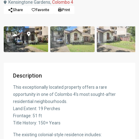
Kensingtone Gardens,
Colombo 4
Share
Favorite
Print
Open
Description
This exceptionally located property offers a rare
opportunity in one of Colombo 4’s most sought-after
residential neighbourhoods.
Land Extent: 19 Perches
Frontage: 51 ft
Title History: 150+ Years
The existing colonial-style residence includes: