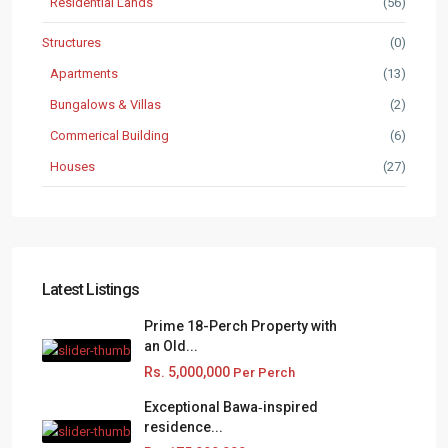
Residential Lands
(56)
Structures
(0)
Apartments
(13)
Bungalows & Villas
(2)
Commerical Building
(6)
Houses
(27)
Latest Listings
Prime 18-Perch Property with
an Old...
Rs. 5,000,000
Per Perch
Exceptional Bawa‑inspired
residence...