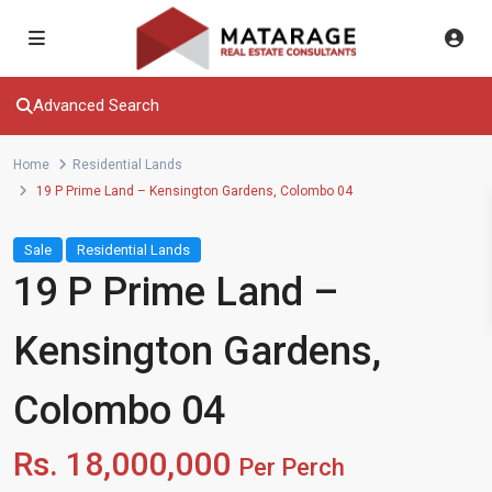
Advanced Search
Home
Residential Lands
19 P Prime Land – Kensington Gardens, Colombo 04
Sale
Residential Lands
19 P Prime Land –
Kensington Gardens,
Colombo 04
Rs. 18,000,000
Per Perch