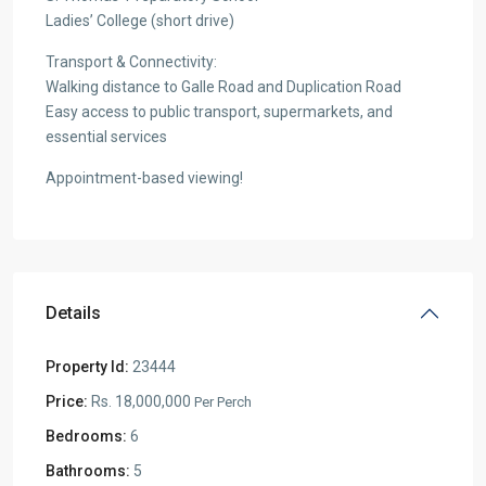
Ladies’ College (short drive)
Transport & Connectivity:
Walking distance to Galle Road and Duplication Road
Easy access to public transport, supermarkets, and
essential services
Appointment-based viewing!
Details
Property Id:
23444
Price:
Rs. 18,000,000
Per Perch
Bedrooms:
6
Bathrooms:
5