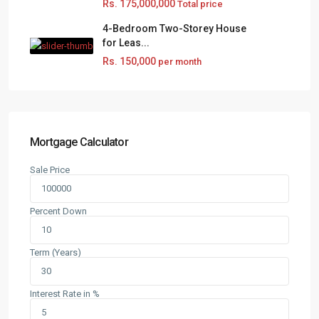
Rs. 175,000,000
Total price
4-Bedroom Two-Storey House
for Leas...
Rs. 150,000
per month
Mortgage Calculator
Sale Price
Percent Down
Term (Years)
Interest Rate in %