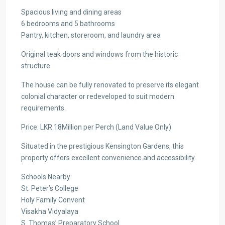
Spacious living and dining areas
6 bedrooms and 5 bathrooms
Pantry, kitchen, storeroom, and laundry area
Original teak doors and windows from the historic
structure
The house can be fully renovated to preserve its elegant
colonial character or redeveloped to suit modern
requirements.
Price: LKR 18Million per Perch (Land Value Only)
Situated in the prestigious Kensington Gardens, this
property offers excellent convenience and accessibility.
Schools Nearby:
St. Peter’s College
Holy Family Convent
Visakha Vidyalaya
S. Thomas’ Preparatory School