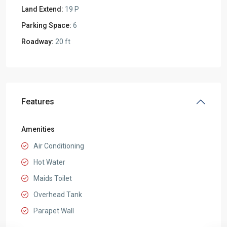
Land Extend:
19 P
Parking Space:
6
Roadway:
20 ft
Features
Amenities
Air Conditioning
Hot Water
Maids Toilet
Overhead Tank
Parapet Wall