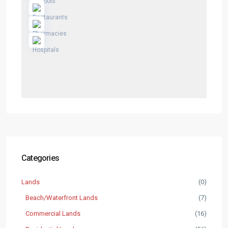
Categories
Lands
(0)
Beach/Waterfront Lands
(7)
Commercial Lands
(16)